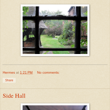
Hermes
at
1:21 PM
No comments:
Share
Side Hall