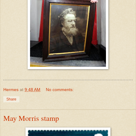
Hermes
at
9:48 AM
No comments:
Share
May Morris stamp