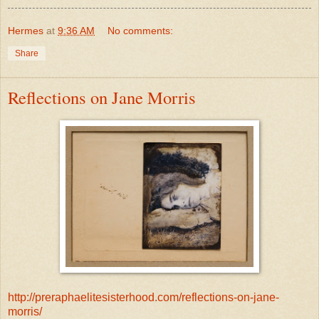
Hermes
at
9:36 AM
No comments:
Share
Reflections on Jane Morris
http://preraphaelitesisterhood.com/reflections-on-jane-
morris/