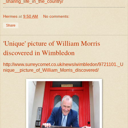
_sharing_life_in_the_country/
Hermes
at
9:50 AM
No comments:
Share
'Unique' picture of William Morris
discovered in Wimbledon
http://www.surreycomet.co.uk/news/wimbledon/9721101._U
nique__picture_of_William_Morris_discovered/