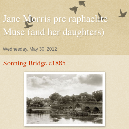
Jane Morris pre raphaelite
Muse (and her daughters)
Wednesday, May 30, 2012
Sonning Bridge c1885