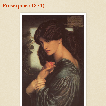
Proserpine (1874)