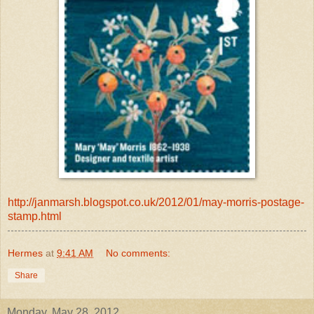
http://janmarsh.blogspot.co.uk/2012/01/may-morris-postage-
stamp.html
Hermes
at
9:41 AM
No comments:
Share
Monday, May 28, 2012