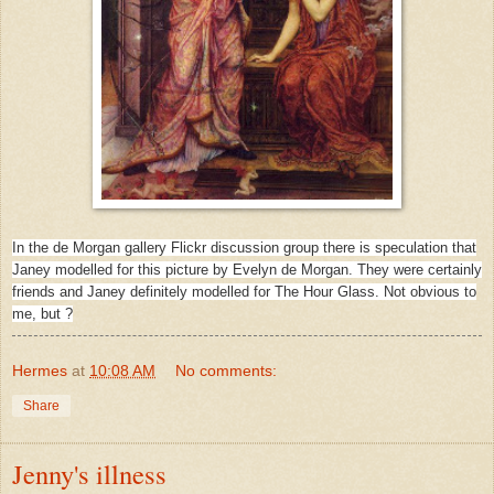
In the de Morgan gallery Flickr discussion group there is speculation that
Janey modelled for this picture by Evelyn de Morgan. They were certainly
friends and Janey definitely modelled for The Hour Glass. Not obvious to
me, but ?
Hermes
at
10:08 AM
No comments:
Share
Jenny's illness