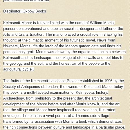
Distributor: Oxbow Books
Kelmscott Manor is forever linked with the name of William Morris,
pioneer conservationist and utopian socialist, designer and father of the
Arts and Crafts tradition. The manor played a crucial role in shaping his
thought: at the climactic moment of his futuristic novel, News from
Nowhere, Morris lifts the latch of the Manors garden gate and finds his
personal holy grail. Morris was drawn by the organic relationship between
Kelmscott and its landscape: the linkage of stone walls and roof tiles to
the geology and the soil, and the honest toil of the people to the
agricultural cycle .
The fruits of the Kelmscott Landcape Project established in 1996 by the
Society of Antiquaries of London, the owners of Kelmscott Manor today,
this book is a multi-faceted examination of Kelmscotts history.
Archaeology, from prehistory to the present day, the architectural
development of the Manor before and after Morris knew it, and the art
that the village and Manor have inspiredall received rich, illustrated
coverage. The result is a vivid portrait of a Thames-side village
transformed by its association with Morris, a book which demonstrates
the rich connections between culture and landscape in a particular place.