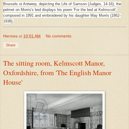
Brussels or Antwerp, depicting the Life of Samson (Judges, 14-16); the
pelmet on Morris's bed displays his poem 'For the bed at Kelmscott',
composed in 1891 and embroidered by his daughter May Morris (1862-
1938);
Hermes
at
10:01 AM
No comments:
Share
The sitting room, Kelmscott Manor,
Oxfordshire, from 'The English Manor
House'