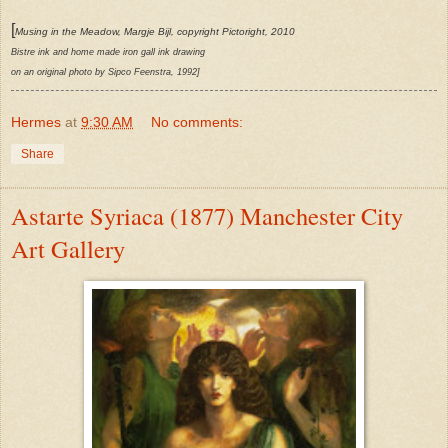
[
Musing in the Meadow, Margje Bijl, copyright Pictoright, 2010
Bistre ink and home made iron gall ink drawing
on an original photo by Sipco Feenstra, 1992]
Hermes
at
9:30 AM
No comments:
Share
Astarte Syriaca (1877) Manchester City
Art Gallery