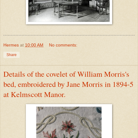
Hermes
at
10:00 AM
No comments:
Share
Details of the covelet of William Morris's
bed, embroidered by Jane Morris in 1894-5
at Kelmscott Manor.