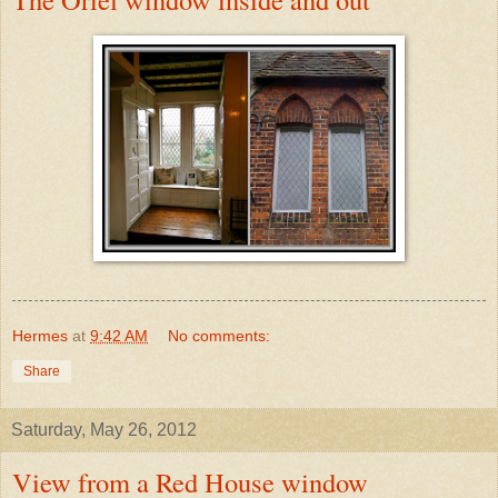
Hermes
at
9:42 AM
No comments:
Share
Saturday, May 26, 2012
View from a Red House window