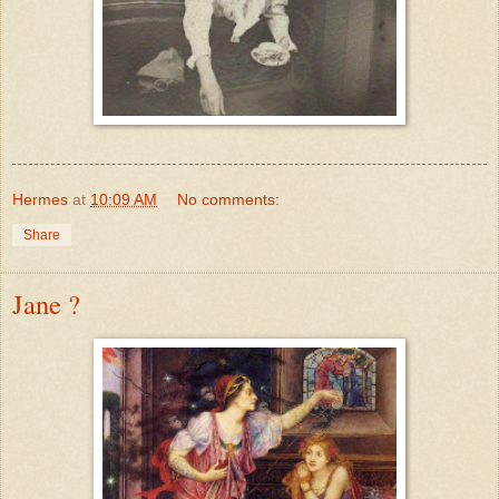
Hermes
at
10:09 AM
No comments:
Share
Jane ?