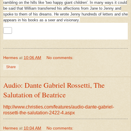
rambling on the hills like 'two happy giant children'. In many ways it could
be said that William transferred his affections from Jane to Jenny and
spoke to them of his dreams. He wrote Jenny hundreds of letters and she
appears in his books as a seer and visionary.
Hermes
at
10:06 AM
No comments:
Share
Audio: Dante Gabriel Rossetti, The
Salutation of Beatrice
http://www.christies.com/features/audio-dante-gabriel-
rossetti-the-salutation-2422-4.aspx
Hermes
at
10:04 AM
No comments: