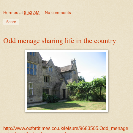
Hermes
at
9:53 AM
No comments:
Share
Odd menage sharing life in the country
http://www.oxfordtimes.co.uk/leisure/9683505.Odd_menage