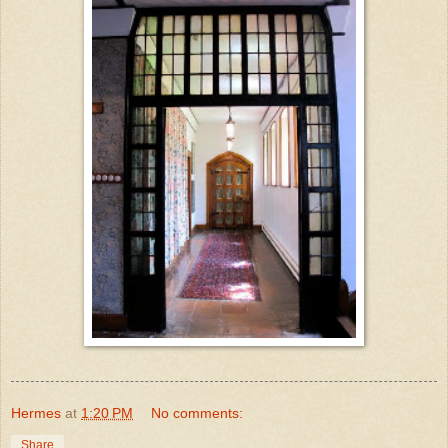
Hermes
at
1:20 PM
No comments:
Share