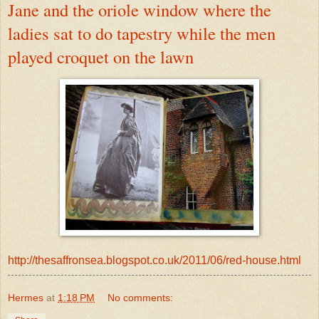
Jane and the oriole window where the
ladies sat to do tapestry while the men
played croquet on the lawn
http://thesaffronsea.blogspot.co.uk/2011/06/red-house.html
Hermes
at
1:18 PM
No comments: