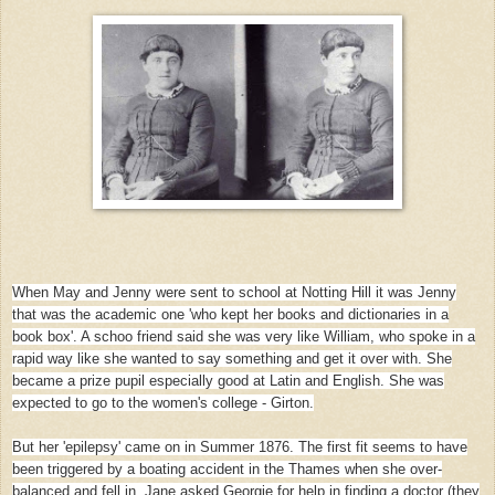
When May and Jenny were sent to school at Notting Hill it was Jenny
that was the academic one 'who kept her books and dictionaries in a
book box'. A schoo friend said she was very like William, who spoke in a
rapid way like she wanted to say something and get it over with. She
became a prize pupil especially good at Latin and English. She was
expected to go to the women's college
- Girton.
But her 'epilepsy' came on in Summer 1876. The first fit seems to have
been triggered by a boating accident in the Thames when she over-
balanced and fell in. Jane asked Georgie for help in finding a doctor (they