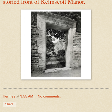
storied front of Kelmscott Manor.
Hermes
at
9:55 AM
No comments:
Share