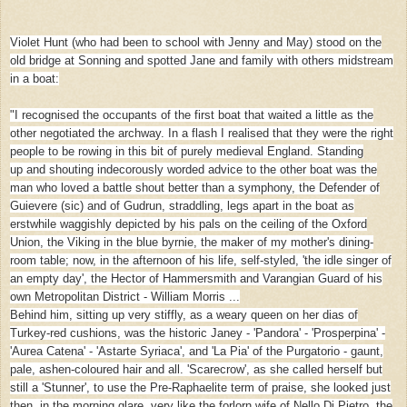
Violet Hunt (who had been to school with Jenny and May) stood on the
old bridge at Sonning and spotted Jane and family with others midstream
in a boat:
"I recognised the occupants of the first boat that waited a little as the
other negotiated the archway. In a flash I realised that they were the right
people to be rowing in this bit of purely medieval England. Standing
up
and shouting indecorously worded advice to the other boat was the
man who loved a battle shout better than a symphony, the Defender of
Guievere (sic) and of Gudrun, straddling, legs apart in the boat as
erstwhile waggishly depicted by his pals on the ceiling of the Oxford
Union, the Viking in the blue byrnie, the maker of my mother's dining-
room table; now, in the afternoon of his life, self-styled, 'the idle singer of
an empty day', the Hector of Hammersmith and Varangian Guard of his
own Metropolitan District - William Morris ...
Behind him, sitting up very stiffly, as a weary queen on her dias of
Turkey-red cushions, was the historic Janey - 'Pandora' - 'Prosperpina' -
'Aurea Catena' - 'Astarte Syriaca', and 'La Pia' of the Purgatorio - gaunt,
pale, ashen-coloured hair and all. 'Scarecrow', as she called herself but
still a 'Stunner', to use the Pre-Raphaelite term of praise, she looked just
then, in the morning glare, very like the forlorn wife of Nello Di Pietro, the