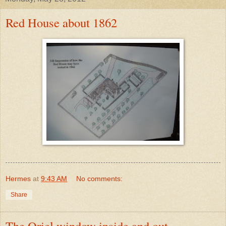
Red House about 1862
Hermes
at
9:43 AM
No comments:
Share
The Oriel window inside and out