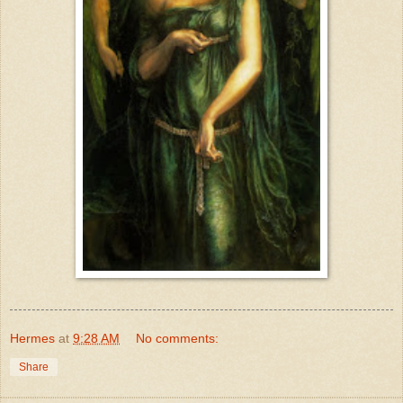
Hermes
at
9:28 AM
No comments:
Share