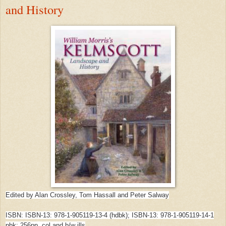
and History
Edited by Alan Crossley, Tom Hassall and Peter Salway
ISBN: ISBN-13: 978-1-905119-13-4 (hdbk); ISBN-13: 978-1-905119-14-1
pbk; 256pp, col and b/w ills