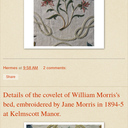
Hermes
at
9:58 AM
2 comments:
Share
Details of the covelet of William Morris's
bed, embroidered by Jane Morris in 1894-5
at Kelmscott Manor.