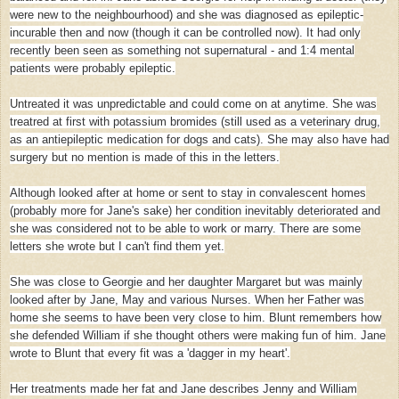
were new to the neighbourhood) and she was diagnosed as epileptic-
incurable then and now (though it can be controlled now). It had only
recently been seen as something not supernatural - and 1:4 mental
patients were probably epileptic.
Untreated it was unpredictable and could come on at anytime. She was
treatred at first with potassium bromides (still used as a veterinary drug,
as an antiepileptic medication for dogs and cats). She may also have had
surgery but no mention is made of this in the letters.
Although looked after at home or sent to stay in convalescent homes
(probably more for Jane's sake) her condition inevitably deteriorated and
she was considered not to be able to work or marry. There are some
letters she wrote but I can't find them yet.
She was close to Georgie and her daughter Margaret but was mainly
looked after by Jane, May and various Nurses. When her Father was
home she seems to have been very close to him. Blunt remembers how
she defended William if she thought others were making fun of him. Jane
wrote to Blunt that every fit was a 'dagger in my heart'.
Her treatments made her fat and Jane describes Jenny and William