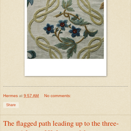
Hermes
at
9:57 AM
No comments:
Share
The flagged path leading up to the three-