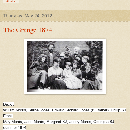
Share
Thursday, May 24, 2012
The Grange 1874
Back :
Wiliam Morris, Burne-Jones, Edward Richard Jones (BJ father), Philip BJ
Front:
May Morris, Jane Morris, Margaret BJ, Jenny Morris, Georgina BJ
summer 1874