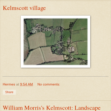
Kelmscott village
Hermes
at
9:54 AM
No comments:
Share
William Morris's Kelmscott: Landscape