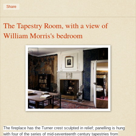
Share
The Tapestry Room, with a view of
William Morris's bedroom
The fireplace has the Turner crest sculpted in relief; panelling is hung
with four of the series of mid-seventeenth century tapestries from