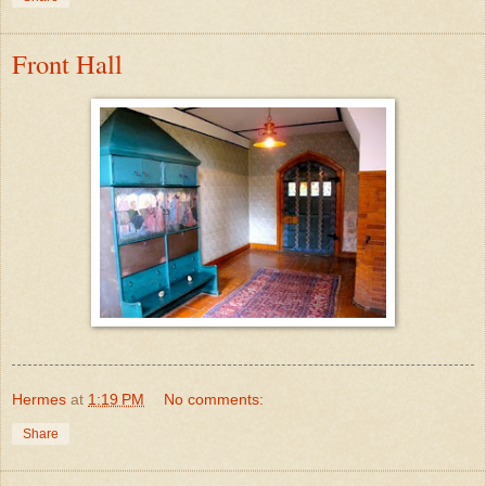
Front Hall
Hermes
at
1:19 PM
No comments:
Share