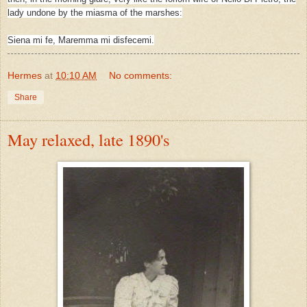
lady undone by the miasma of the marshes:
Siena mi fe, Maremma mi disfecemi.
Hermes
at
10:10 AM
No comments:
Share
May relaxed, late 1890's